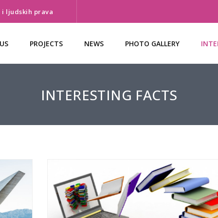
i ljudskih prava
US
PROJECTS
NEWS
PHOTO GALLERY
INTE
INTERESTING FACTS