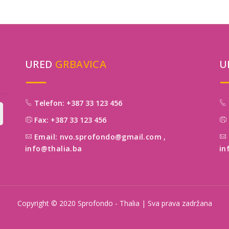
URED
GRBAVICA
U
Telefon: +387 33 123 456
Fax: +387 33 123 456
Email: nvo.sprofondo@gmail.com
,
info@thalia.ba
in
Copyright © 2020 Sprofondo - Thalia | Sva prava zadržana