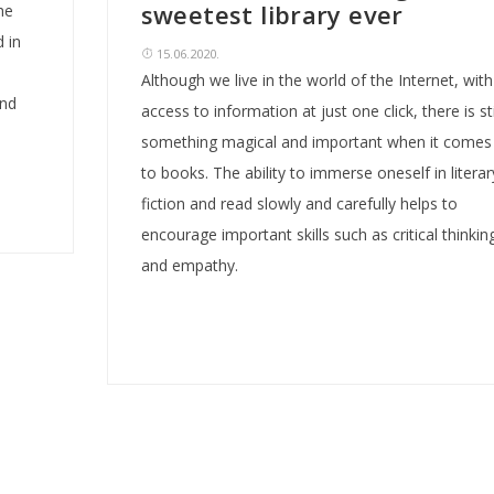
sweetest library ever
he
 in
15.06.2020.
Although we live in the world of the Internet, with
and
access to information at just one click, there is sti
something magical and important when it comes
to books. The ability to immerse oneself in literar
fiction and read slowly and carefully helps to
encourage important skills such as critical thinkin
and empathy.