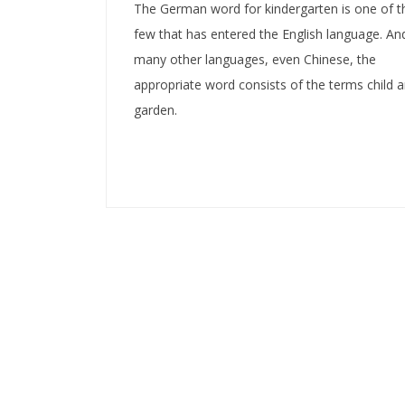
The German word for kindergarten is one of t
few that has entered the English language. And
many other languages, even Chinese, the
appropriate word consists of the terms child 
garden.