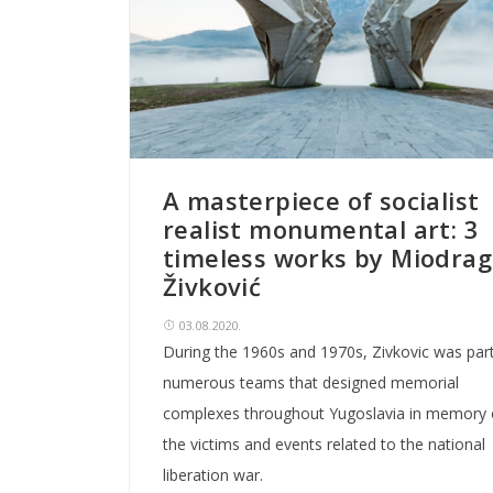
A masterpiece of socialist
realist monumental art: 3
timeless works by Miodrag
Živković
03.08.2020.
During the 1960s and 1970s, Zivkovic was part
numerous teams that designed memorial
complexes throughout Yugoslavia in memory 
the victims and events related to the national
liberation war.