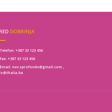
RED
DOBRINJA
Telefon: +387 33 123 456
Fax: +387 33 123 456
Email: nvo.sprofondo@gmail.com
,
fo@thalia.ba