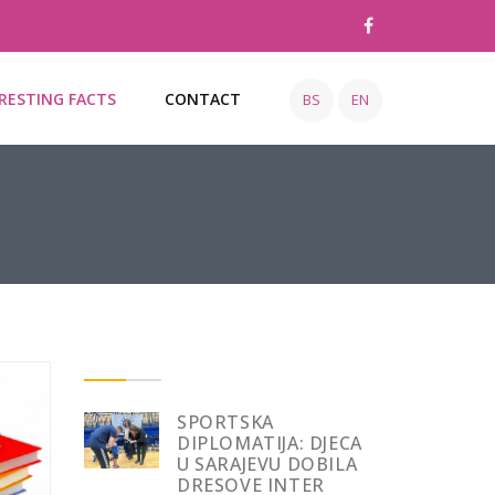
RESTING FACTS
CONTACT
BS
EN
SPORTSKA
DIPLOMATIJA: DJECA
U SARAJEVU DOBILA
DRESOVE INTER