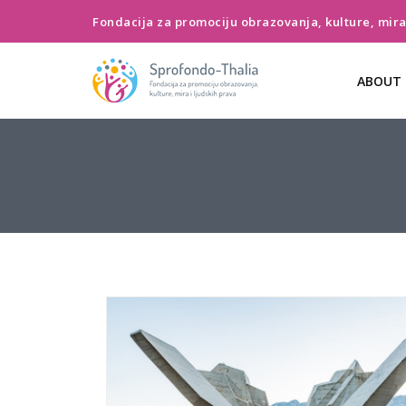
Fondacija za promociju obrazovanja, kulture, mira 
ABOUT 