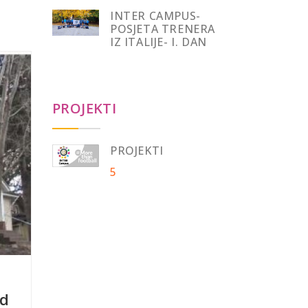
INTER CAMPUS-
POSJETA TRENERA
IZ ITALIJE- I. DAN
PROJEKTI
PROJEKTI
5
nd