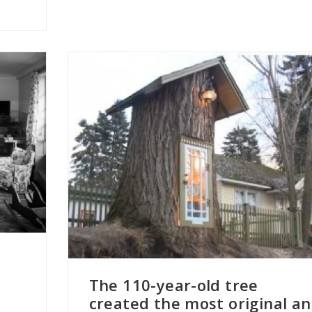
s
The 110-year-old tree
created the most original a