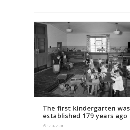
The first kindergarten wa
established 179 years ago
17.06.2020.