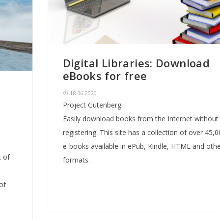
Digital Libraries: Download
eBooks for free
18.06.2020.
Project Gutenberg
Easily download books from the Internet without
registering. This site has a collection of over 45,
e-books available in ePub, Kindle, HTML and othe
 of
formats.
of