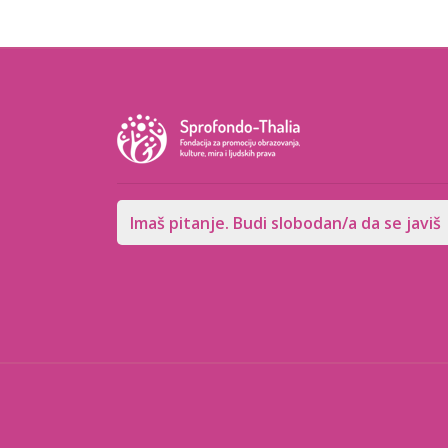
Imaš pitanje. Budi slobodan/a da se javiš