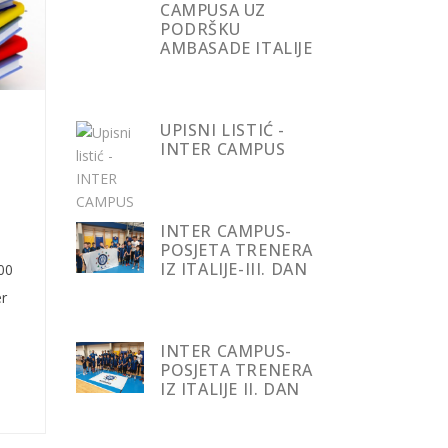
CAMPUSA UZ
PODRŠKU
AMBASADE ITALIJE
UPISNI LISTIĆ -
INTER CAMPUS
INTER CAMPUS-
POSJETA TRENERA
IZ ITALIJE-III. DAN
000
r
INTER CAMPUS-
POSJETA TRENERA
IZ ITALIJE II. DAN